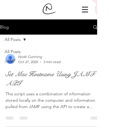
Blog
All Posts
All Posts
Noah Cunning
JAMF
Oct 27, 2020
3 min read
Set Mac Hostname Using JAMF
API
This script uses a combination of information
stored locally on the computer and information
pulled from JAMF using the API to create a...