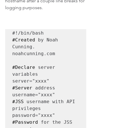
hostname after a couple line breaks for 
logging purposes.
#Created
 by Noah 
Cunning. 
noahcunning.com

#Declare
 server 
variables

server="xxxx"       
#Server
 address

username="xxxx"     
#JSS
 username with API 
privileges

password="xxxx"     
#Password
 for the JSS 