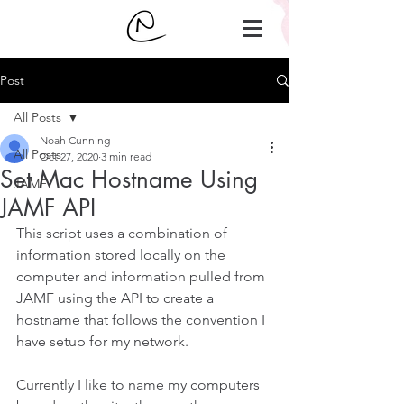
Post
All Posts
Noah Cunning
All Posts
Oct 27, 2020
3 min read
Set Mac Hostname Using
JAMF
JAMF API
This script uses a combination of 
information stored locally on the 
computer and information pulled from 
JAMF using the API to create a 
hostname that follows the convention I 
have setup for my network.
Currently I like to name my computers 