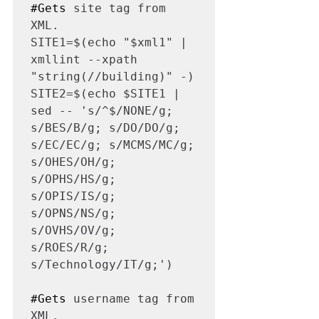
#Gets
 site tag from 
XML.

SITE1=$(echo "$xml1" | 
xmllint --xpath 
"string(//building)" -)

SITE2=$(echo $SITE1 | 
sed -- 's/^$/NONE/g; 
s/BES/B/g; s/DO/DO/g; 
s/EC/EC/g; s/MCMS/MC/g; 
s/OHES/OH/g; 
s/OPHS/HS/g; 
s/OPIS/IS/g; 
s/OPNS/NS/g; 
s/OVHS/OV/g; 
s/ROES/R/g; 
s/Technology/IT/g;')

#Gets
 username tag from 
XML.
