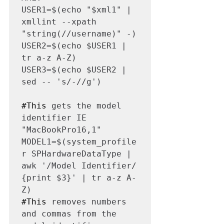
USER1=$(echo "$xml1" | 
xmllint --xpath 
"string(//username)" -)

USER2=$(echo $USER1 | 
tr a-z A-Z)

USER3=$(echo $USER2 | 
sed -- 's/-//g')

#This
 gets the model 
identifier IE 
"MacBookPro16,1"

MODEL1=$(system_profile
r SPHardwareDataType | 
awk '/Model Identifier/ 
{print $3}' | tr a-z A-
#This
 removes numbers 
and commas from the 