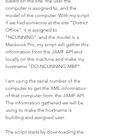
based on the site, the user the 
computer is assigned to, and the 
model of the computer. With my script 
if we had someone at the site "District 
Office", it is assigned to 
"NCUNNING", and the model is a 
Macbook Pro, my script will gather this 
information from the JAMF API and 
locally on the machine and make my 
hostname "DO-NCUNNING-MBP".
I am using the serial number of the 
computer to get the XML information 
of that computer from the JAMF API. 
The information gathered we will be 
using to make the hostname is 
building and assigned user. 
The script starts by downloading the 