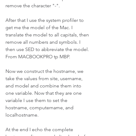
remove the character "-". 
After that I use the system profiler to 
get me the model of the Mac. I 
translate the model to all capitals, then 
remove all numbers and symbols. I 
then use SED to abbreviate the model. 
From MACBOOKPRO tp MBP.
Now we construct the hostname, we 
take the values from site, username, 
and model and combine them into 
one variable. Now that they are one 
variable I use them to set the 
hostname, computername, and 
localhostname. 
At the end I echo the complete 