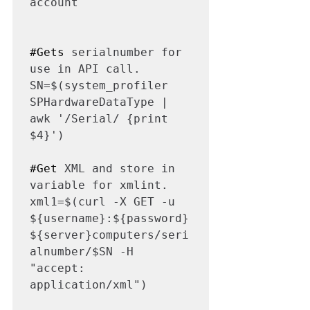
account

#Gets
 serialnumber for 
use in API call.

SN=$(system_profiler 
SPHardwareDataType | 
awk '/Serial/ {print 
$4}')

#Get
 XML and store in 
variable for xmlint.

xml1=$(curl -X GET -u 
${username}:${password} 
${server}computers/seri
alnumber/$SN -H 
"accept: 
application/xml")
