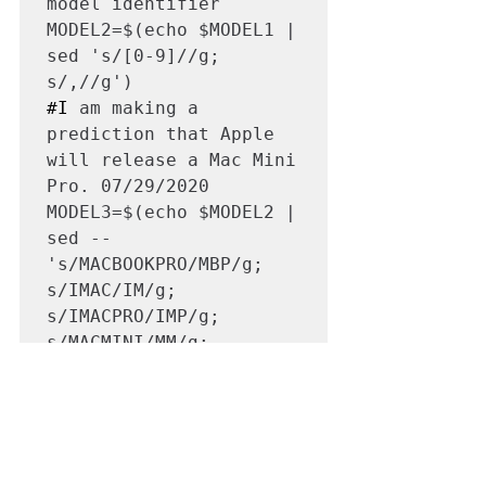
model identifier

MODEL2=$(echo $MODEL1 | 
sed 's/[0-9]//g; 
#I
 am making a 
prediction that Apple 
will release a Mac Mini 
Pro. 07/29/2020

MODEL3=$(echo $MODEL2 | 
sed -- 
's/MACBOOKPRO/MBP/g; 
s/IMAC/IM/g; 
s/IMACPRO/IMP/g; 
s/MACMINI/MM/g; 
s/MACMINIPRO/MMP/g; 
s/MACPRO/MP/g; 
s/MACBOOKAIR/MBA/g; 
s/MACBOOK/MB/g; 
s/POWERMAC/PM/g')
