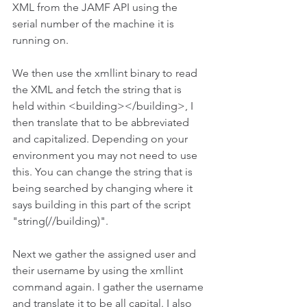
XML from the JAMF API using the 
serial number of the machine it is 
running on. 
We then use the xmllint binary to read 
the XML and fetch the string that is 
held within <building></building>, I 
then translate that to be abbreviated 
and capitalized. Depending on your 
environment you may not need to use 
this. You can change the string that is 
being searched by changing where it 
says building in this part of the script 
"string(//building)".
Next we gather the assigned user and 
their username by using the xmllint 
command again. I gather the username 
and translate it to be all capital. I also 